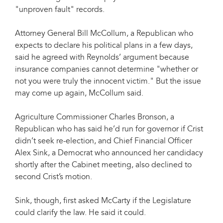
"unproven fault" records.
Attorney General Bill McCollum, a Republican who
expects to declare his political plans in a few days,
said he agreed with Reynolds’ argument because
insurance companies cannot determine "whether or
not you were truly the innocent victim." But the issue
may come up again, McCollum said.
Agriculture Commissioner Charles Bronson, a
Republican who has said he’d run for governor if Crist
didn’t seek re-election, and Chief Financial Officer
Alex Sink, a Democrat who announced her candidacy
shortly after the Cabinet meeting, also declined to
second Crist’s motion.
Sink, though, first asked McCarty if the Legislature
could clarify the law. He said it could.