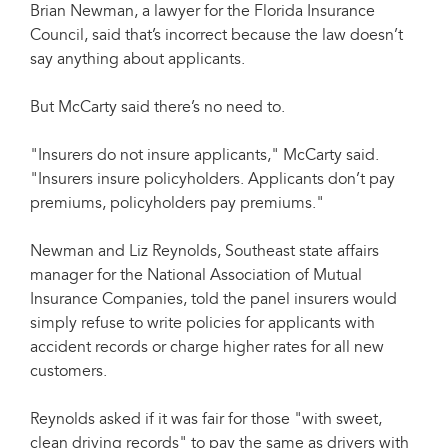
Brian Newman, a lawyer for the Florida Insurance
Council, said that’s incorrect because the law doesn’t
say anything about applicants.
But McCarty said there’s no need to.
"Insurers do not insure applicants," McCarty said.
"Insurers insure policyholders. Applicants don’t pay
premiums, policyholders pay premiums."
Newman and Liz Reynolds, Southeast state affairs
manager for the National Association of Mutual
Insurance Companies, told the panel insurers would
simply refuse to write policies for applicants with
accident records or charge higher rates for all new
customers.
Reynolds asked if it was fair for those "with sweet,
clean driving records" to pay the same as drivers with