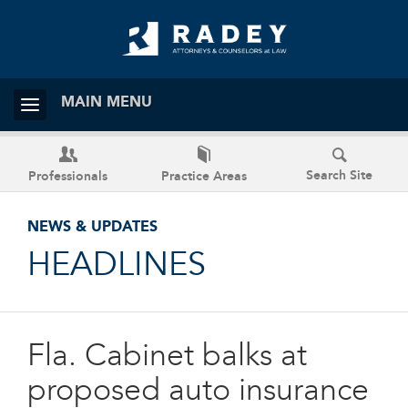
MAIN MENU
Search Site
Professionals
Practice Areas
NEWS & UPDATES
HEADLINES
Fla. Cabinet balks at
proposed auto insurance