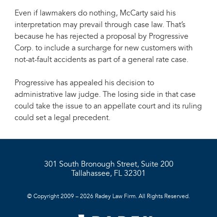
Even if lawmakers do nothing, McCarty said his
interpretation may prevail through case law. That’s
because he has rejected a proposal by Progressive
Corp. to include a surcharge for new customers with
not-at-fault accidents as part of a general rate case.
Progressive has appealed his decision to
administrative law judge. The losing side in that case
could take the issue to an appellate court and its ruling
could set a legal precedent.
301 South Bronough Street, Suite 200
Tallahassee, FL 32301
© Copyright 2009 – 2026 Radey Law Firm. All Rights Reserved.