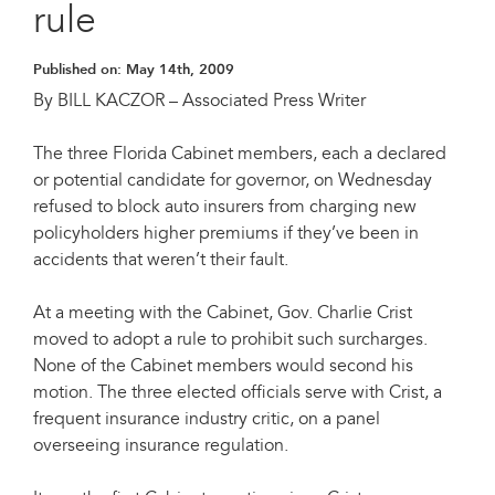
rule
Published on:
May 14th, 2009
By BILL KACZOR – Associated Press Writer
The three Florida Cabinet members, each a declared
or potential candidate for governor, on Wednesday
refused to block auto insurers from charging new
policyholders higher premiums if they’ve been in
accidents that weren’t their fault.
At a meeting with the Cabinet, Gov. Charlie Crist
moved to adopt a rule to prohibit such surcharges.
None of the Cabinet members would second his
motion. The three elected officials serve with Crist, a
frequent insurance industry critic, on a panel
overseeing insurance regulation.