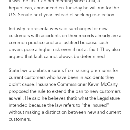
It was the first Cabinet meeting since Crist, a
Republican, announced on Tuesday he will run for the
U.S. Senate next year instead of seeking re-election.
Industry representatives said surcharges for new
customers with accidents on their records already are a
common practice and are justified because such
drivers pose a higher risk even if not at fault. They also
argued that fault cannot always be determined.
State law prohibits insurers from raising premiums for
current customers who have been in accidents they
didn’t cause. Insurance Commissioner Kevin McCarty
proposed the rule to extend the ban to new customers
as well. He said he believes that’s what the Legislature
intended because the law refers to "the insured"
without making a distinction between new and current
customers.