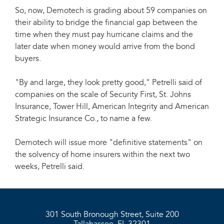
So, now, Demotech is grading about 59 companies on
their ability to bridge the financial gap between the
time when they must pay hurricane claims and the
later date when money would arrive from the bond
buyers.
"By and large, they look pretty good," Petrelli said of
companies on the scale of Security First, St. Johns
Insurance, Tower Hill, American Integrity and American
Strategic Insurance Co., to name a few.
Demotech will issue more "definitive statements" on
the solvency of home insurers within the next two
weeks, Petrelli said.
301 South Bronough Street, Suite 200