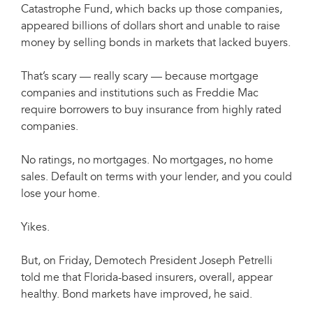
Catastrophe Fund, which backs up those companies,
appeared billions of dollars short and unable to raise
money by selling bonds in markets that lacked buyers.
That’s scary — really scary — because mortgage
companies and institutions such as Freddie Mac
require borrowers to buy insurance from highly rated
companies.
No ratings, no mortgages. No mortgages, no home
sales. Default on terms with your lender, and you could
lose your home.
Yikes.
But, on Friday, Demotech President Joseph Petrelli
told me that Florida-based insurers, overall, appear
healthy. Bond markets have improved, he said.