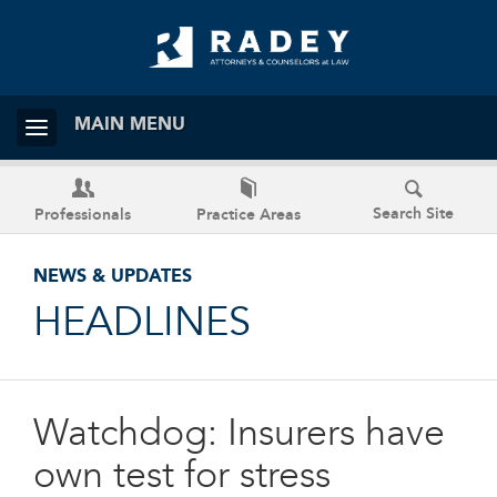
MAIN MENU
Search Site
Professionals
Practice Areas
NEWS & UPDATES
HEADLINES
Watchdog: Insurers have
own test for stress