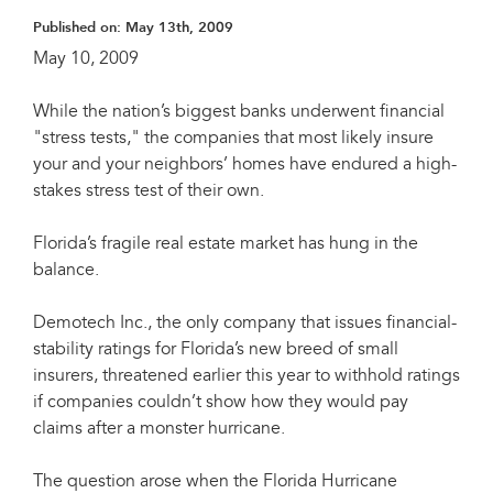
Published on:
May 13th, 2009
May 10, 2009
While the nation’s biggest banks underwent financial
"stress tests," the companies that most likely insure
your and your neighbors’ homes have endured a high-
stakes stress test of their own.
Florida’s fragile real estate market has hung in the
balance.
Demotech Inc., the only company that issues financial-
stability ratings for Florida’s new breed of small
insurers, threatened earlier this year to withhold ratings
if companies couldn’t show how they would pay
claims after a monster hurricane.
The question arose when the Florida Hurricane