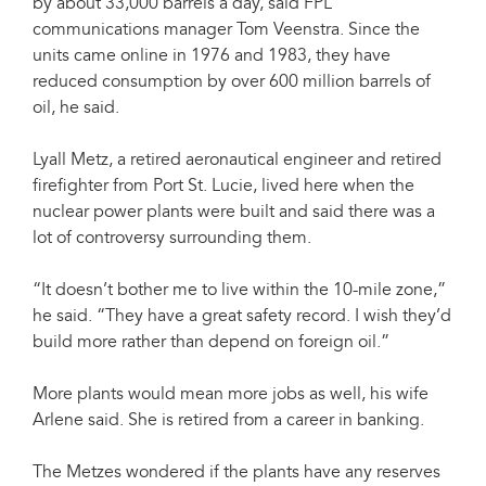
by about 33,000 barrels a day, said FPL
communications manager Tom Veenstra. Since the
units came online in 1976 and 1983, they have
reduced consumption by over 600 million barrels of
oil, he said.
Lyall Metz, a retired aeronautical engineer and retired
firefighter from Port St. Lucie, lived here when the
nuclear power plants were built and said there was a
lot of controversy surrounding them.
“It doesn’t bother me to live within the 10-mile zone,”
he said. “They have a great safety record. I wish they’d
build more rather than depend on foreign oil.”
More plants would mean more jobs as well, his wife
Arlene said. She is retired from a career in banking.
The Metzes wondered if the plants have any reserves