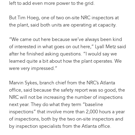
left to add even more power to the grid.
But Tim Hoeg, one of two on-site NRC inspectors at
the plant, said both units are operating at capacity.
“We came out here because we’ve always been kind
of interested in what goes on out here,” Lyall Metz said
after he finished asking questions. “I would say we
learned quite a bit about how the plant operates. We
were very impressed.”
Marvin Sykes, branch chief from the NRC’s Atlanta
office, said because the safety report was so good, the
NRC will not be increasing the number of inspections
next year. They do what they term “baseline
inspections” that involve more than 2,000 hours a year
of inspections, both by the two on-site inspectors and
by inspection specialists from the Atlanta office.