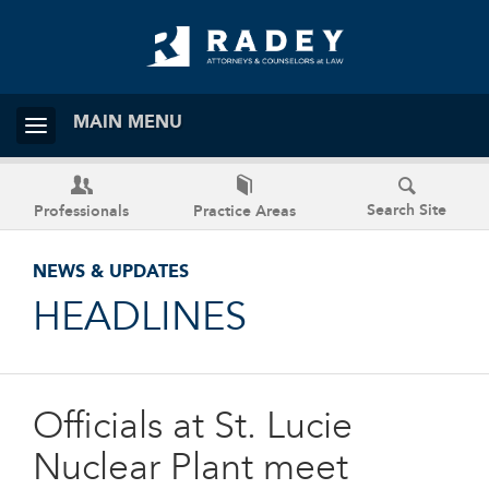
MAIN MENU
Search Site
Professionals
Practice Areas
NEWS & UPDATES
HEADLINES
Officials at St. Lucie
Nuclear Plant meet