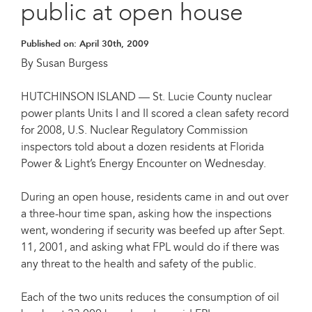
public at open house
Published on:
April 30th, 2009
By Susan Burgess
HUTCHINSON ISLAND — St. Lucie County nuclear
power plants Units I and II scored a clean safety record
for 2008, U.S. Nuclear Regulatory Commission
inspectors told about a dozen residents at Florida
Power & Light’s Energy Encounter on Wednesday.
During an open house, residents came in and out over
a three-hour time span, asking how the inspections
went, wondering if security was beefed up after Sept.
11, 2001, and asking what FPL would do if there was
any threat to the health and safety of the public.
Each of the two units reduces the consumption of oil