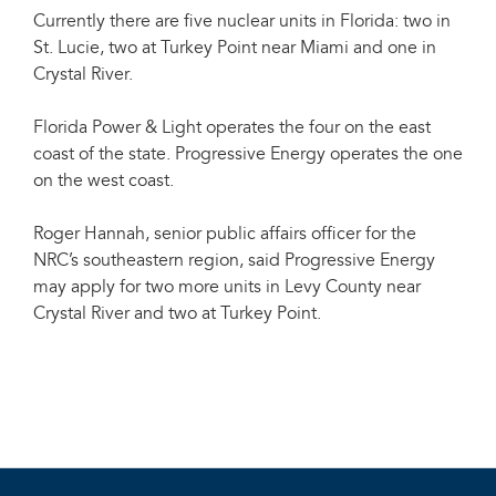
Currently there are five nuclear units in Florida: two in
St. Lucie, two at Turkey Point near Miami and one in
Crystal River.
Florida Power & Light operates the four on the east
coast of the state. Progressive Energy operates the one
on the west coast.
Roger Hannah, senior public affairs officer for the
NRC’s southeastern region, said Progressive Energy
may apply for two more units in Levy County near
Crystal River and two at Turkey Point.