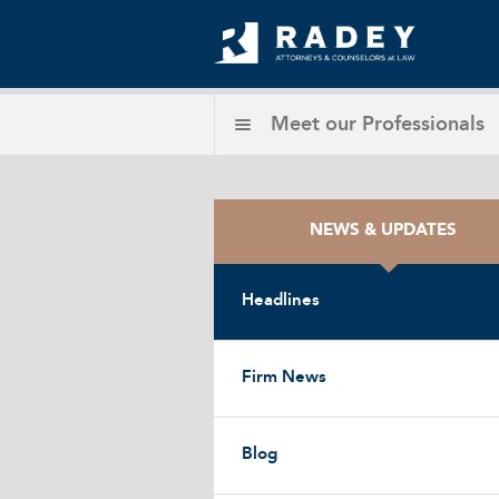
Meet our
Professionals
NEWS & UPDATES
Headlines
Firm News
Blog