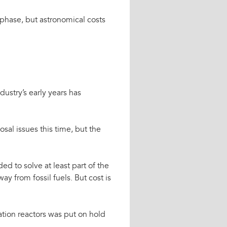
 phase, but astronomical costs
stry’s early years has
osal issues this time, but the
ed to solve at least part of the
ay from fossil fuels. But cost is
ration reactors was put on hold