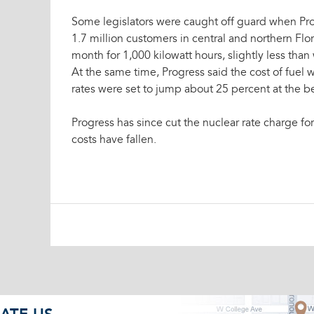
Some legislators were caught off guard when Pr
1.7 million customers in central and northern Flor
month for 1,000 kilowatt hours, slightly less tha
At the same time, Progress said the cost of fuel
rates were set to jump about 25 percent at the be
Progress has since cut the nuclear rate charge for
costs have fallen.