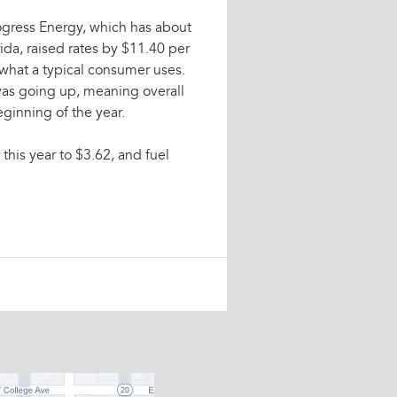
ogress Energy, which has about
ida, raised rates by $11.40 per
n what a typical consumer uses.
 was going up, meaning overall
ginning of the year.
 this year to $3.62, and fuel