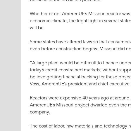
because of the $6 billion price tag.
Whether or not AmerenUE’s Missouri reactor was a
economic climate, the legal fight in several stat
will be.
Some states have altered laws so that consumers 
even before construction begins. Missouri did no
”A large plant would be difficult to finance under
today’s credit constrained markets, without suppo
believe getting financial backing for these proje
Voss, AmerenUE’s president and chief executive.
Reactors were expensive 40 years ago at around $
AmerenUE’s Missouri project dwarfed even the ma
company.
The cost of labor, raw materials and technology h