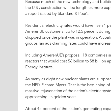
Because much of the new technology and buildin
the U.S., construction will be lengthier, more exp
a report issued by Standard & Poor’s.
Residential electricity rates would have risen 1 p
AmerenUE customers, up to 12.5 percent during c
dropped once the plant was in operation. A coali
groups ran ads claiming rates could have increa
Including AmerenUE’s proposal, 18 companies say
reactors that would cost $6 billion to $8 billion 
Energy Institute.
As many as eight new nuclear plants are suppose
the NEI’s Richard Myers. That is the beginning of
massive rejuvenation of the nation’s electric sys
approaching its golden years.
About 45 percent of the nation’s generating capaci