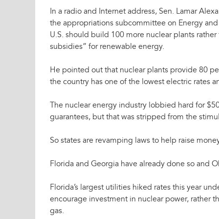
In a radio and Internet address, Sen. Lamar Alex
the appropriations subcommittee on Energy and
U.S. should build 100 more nuclear plants rather 
subsidies” for renewable energy.
He pointed out that nuclear plants provide 80 per
the country has one of the lowest electric rates 
The nuclear energy industry lobbied hard for $50 
guarantees, but that was stripped from the stimulu
So states are revamping laws to help raise money
Florida and Georgia have already done so and Ok
Florida’s largest utilities hiked rates this year un
encourage investment in nuclear power, rather th
gas.