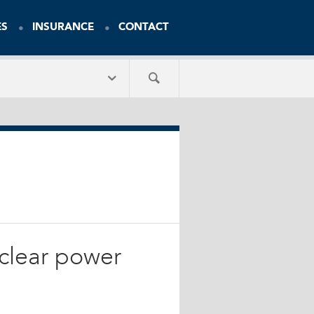
ES
INSURANCE
CONTACT
clear power