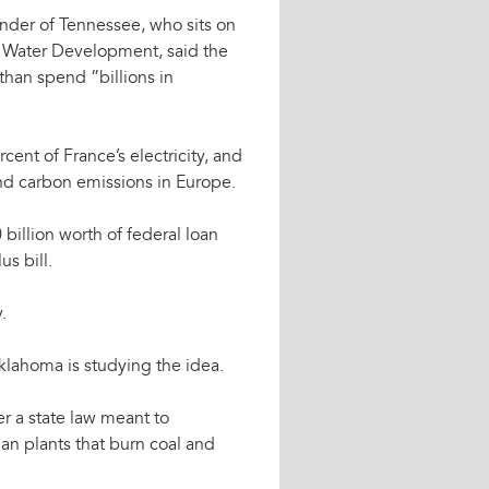
ander of Tennessee, who sits on
 Water Development, said the
than spend ”billions in
cent of France’s electricity, and
and carbon emissions in Europe.
billion worth of federal loan
s bill.
.
lahoma is studying the idea.
der a state law meant to
an plants that burn coal and