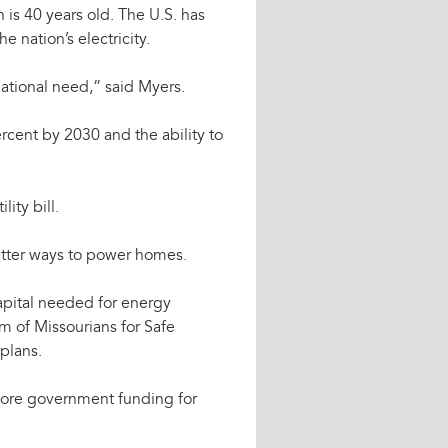
n is 40 years old. The U.S. has
e nation’s electricity.
national need,” said Myers.
rcent by 2030 and the ability to
ity bill.
 better ways to power homes.
capital needed for energy
m of Missourians for Safe
plans.
ore government funding for