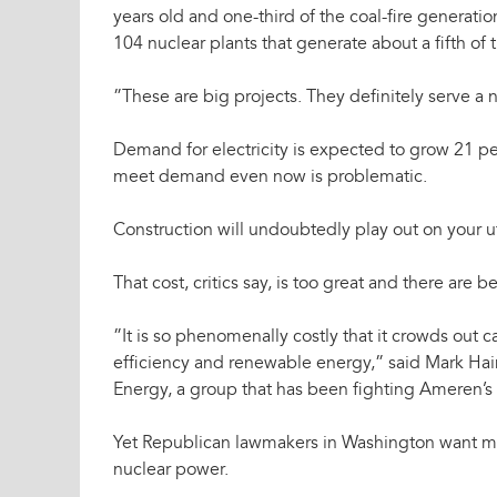
years old and one-third of the coal-fire generatio
104 nuclear plants that generate about a fifth of th
”These are big projects. They definitely serve a 
Demand for electricity is expected to grow 21 pe
meet demand even now is problematic.
Construction will undoubtedly play out on your util
That cost, critics say, is too great and there are
”It is so phenomenally costly that it crowds out 
efficiency and renewable energy,” said Mark Hai
Energy, a group that has been fighting Ameren’s 
Yet Republican lawmakers in Washington want m
nuclear power.