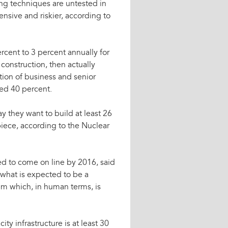
g techniques are untested in
ensive and riskier, according to
ercent to 3 percent annually for
onstruction, then actually
tion of business and senior
sed 40 percent.
 they want to build at least 26
apiece, according to the Nuclear
d to come on line by 2016, said
 what is expected to be a
tem which, in human terms, is
ty infrastructure is at least 30