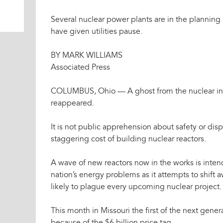
Several nuclear power plants are in the planning
have given utilities pause.
BY MARK WILLIAMS
Associated Press
COLUMBUS, Ohio — A ghost from the nuclear indu
reappeared.
It is not public apprehension about safety or disp
staggering cost of building nuclear reactors.
A wave of new reactors now in the works is intend
nation’s energy problems as it attempts to shift aw
likely to plague every upcoming nuclear project.
This month in Missouri the first of the next gene