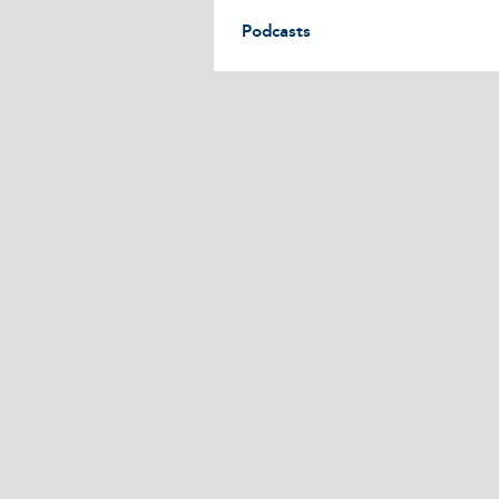
Podcasts