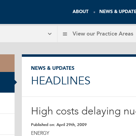
ABOUT
NEWS & UPDAT
View our
Practice Areas
NEWS & UPDATES
HEADLINES
High costs delaying nu
Published on:
April 29th, 2009
ENERGY