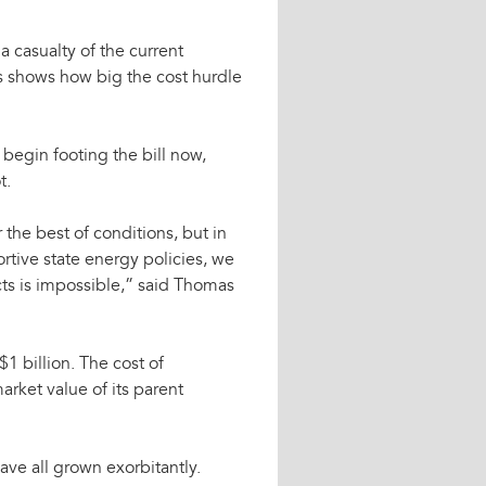
 casualty of the current
es shows how big the cost hurdle
begin footing the bill now,
t.
 the best of conditions, but in
rtive state energy policies, we
cts is impossible,” said Thomas
1 billion. The cost of
rket value of its parent
ave all grown exorbitantly.