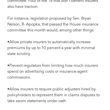
committee. Four of the 18 that don’t benefit insurers
also have traction.
For instance, legislation proposed by Sen. Bryan
Nelson, R- Apopka, that passed the House insurance
committee this month would, among other things:
•Allow private insurers to automatically increase
premiums by up to 10 percent a year with minimal
state scrutiny.
•Prevent regulators from limiting how much insurers
spend on advertising costs or insurance-agent
commissions.
•Allow insurers to require public adjusters hired by
policyholders to represent them in claims disputes to
take sworn statements under oath.