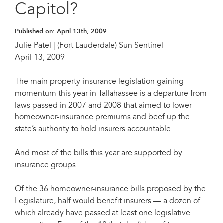
Capitol?
Published on:
April 13th, 2009
Julie Patel | (Fort Lauderdale) Sun Sentinel
April 13, 2009
The main property-insurance legislation gaining
momentum this year in Tallahassee is a departure from
laws passed in 2007 and 2008 that aimed to lower
homeowner-insurance premiums and beef up the
state’s authority to hold insurers accountable.
And most of the bills this year are supported by
insurance groups.
Of the 36 homeowner-insurance bills proposed by the
Legislature, half would benefit insurers — a dozen of
which already have passed at least one legislative