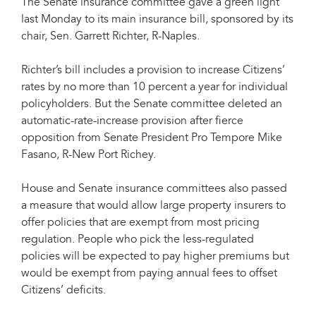
The Senate insurance committee gave a green light
last Monday to its main insurance bill, sponsored by its
chair, Sen. Garrett Richter, R-Naples.
Richter’s bill includes a provision to increase Citizens’
rates by no more than 10 percent a year for individual
policyholders. But the Senate committee deleted an
automatic-rate-increase provision after fierce
opposition from Senate President Pro Tempore Mike
Fasano, R-New Port Richey.
House and Senate insurance committees also passed
a measure that would allow large property insurers to
offer policies that are exempt from most pricing
regulation. People who pick the less-regulated
policies will be expected to pay higher premiums but
would be exempt from paying annual fees to offset
Citizens’ deficits.