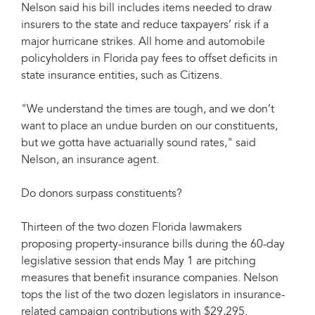
Nelson said his bill includes items needed to draw
insurers to the state and reduce taxpayers’ risk if a
major hurricane strikes. All home and automobile
policyholders in Florida pay fees to offset deficits in
state insurance entities, such as Citizens.
"We understand the times are tough, and we don’t
want to place an undue burden on our constituents,
but we gotta have actuarially sound rates," said
Nelson, an insurance agent.
Do donors surpass constituents?
Thirteen of the two dozen Florida lawmakers
proposing property-insurance bills during the 60-day
legislative session that ends May 1 are pitching
measures that benefit insurance companies. Nelson
tops the list of the two dozen legislators in insurance-
related campaign contributions with $29,295.