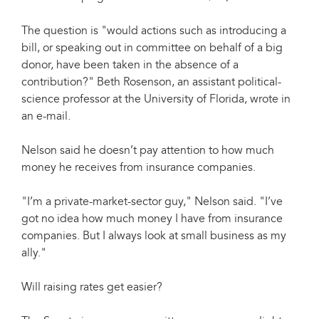
The question is "would actions such as introducing a
bill, or speaking out in committee on behalf of a big
donor, have been taken in the absence of a
contribution?" Beth Rosenson, an assistant political-
science professor at the University of Florida, wrote in
an e-mail.
Nelson said he doesn’t pay attention to how much
money he receives from insurance companies.
"I’m a private-market-sector guy," Nelson said. "I’ve
got no idea how much money I have from insurance
companies. But I always look at small business as my
ally."
Will raising rates get easier?