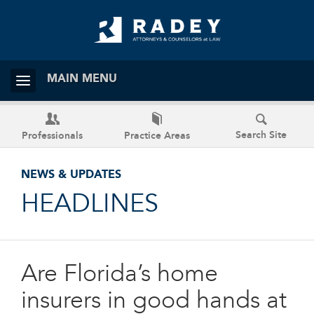
MAIN MENU
Search Site
Professionals
Practice Areas
NEWS & UPDATES
HEADLINES
Are Florida’s home
insurers in good hands at