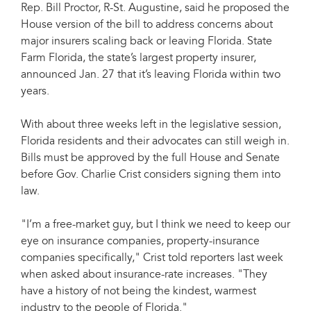
Rep. Bill Proctor, R-St. Augustine, said he proposed the
House version of the bill to address concerns about
major insurers scaling back or leaving Florida. State
Farm Florida, the state’s largest property insurer,
announced Jan. 27 that it’s leaving Florida within two
years.
With about three weeks left in the legislative session,
Florida residents and their advocates can still weigh in.
Bills must be approved by the full House and Senate
before Gov. Charlie Crist considers signing them into
law.
"I’m a free-market guy, but I think we need to keep our
eye on insurance companies, property-insurance
companies specifically," Crist told reporters last week
when asked about insurance-rate increases. "They
have a history of not being the kindest, warmest
industry to the people of Florida."