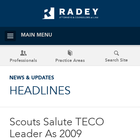
MAIN MENU
Search Site
Professionals
Practice Areas
NEWS & UPDATES
HEADLINES
Scouts Salute TECO
Leader As 2009