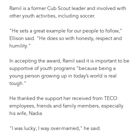
Ramil is a former Cub Scout leader and involved with
other youth activities, including soccer.
"He sets a great example for our people to follow,"
Ellison said. "He does so with honesty, respect and
humility."
In accepting the award, Ramil said it is important to be
supportive of youth programs "because being a
young person growing up in today’s world is real
tough."
He thanked the support her received from TECO
employees, friends and family members, especially
his wife, Nadia.
"I was lucky; I way over-married," he said.