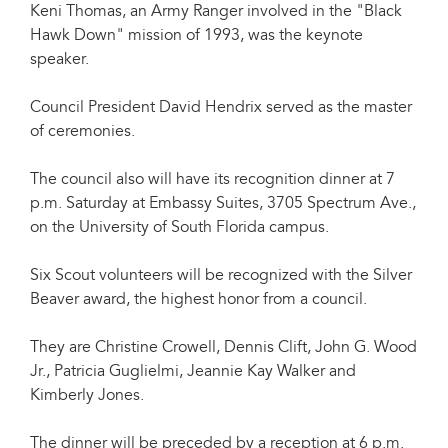
Keni Thomas, an Army Ranger involved in the "Black
Hawk Down" mission of 1993, was the keynote
speaker.
Council President David Hendrix served as the master
of ceremonies.
The council also will have its recognition dinner at 7
p.m. Saturday at Embassy Suites, 3705 Spectrum Ave.,
on the University of South Florida campus.
Six Scout volunteers will be recognized with the Silver
Beaver award, the highest honor from a council.
They are Christine Crowell, Dennis Clift, John G. Wood
Jr., Patricia Guglielmi, Jeannie Kay Walker and
Kimberly Jones.
The dinner will be preceded by a reception at 6 p.m.