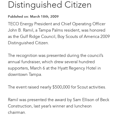
Distinguished Citizen
Published on:
March 18th, 2009
TECO Energy President and Chief Operating Officer
John B. Ramil, a Tampa Palms resident, was honored
as the Gulf Ridge Council, Boy Scouts of America 2009
Distinguished Citizen.
The recognition was presented during the council’s
annual fundraiser, which drew several hundred
supporters, March 6 at the Hyatt Regency Hotel in
downtown Tampa.
The event raised nearly $500,000 for Scout activities.
Ramil was presented the award by Sam Ellison of Beck
Construction, last year’s winner and luncheon
chairman.