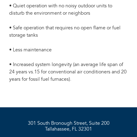
• Quiet operation with no noisy outdoor units to
disturb the environment or neighbors
• Safe operation that requires no open flame or fuel
storage tanks
• Less maintenance
• Increased system longevity (an average life span of
24 years vs.15 for conventional air conditioners and 20
years for fossil fuel furnaces).
301 South Bronough Street, Suite 200
Tallahassee, FL 32301