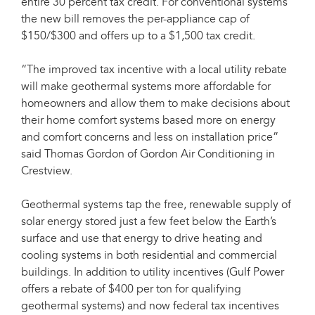
entire 30 percent tax credit. For conventional systems
the new bill removes the per-appliance cap of
$150/$300 and offers up to a $1,500 tax credit.
“The improved tax incentive with a local utility rebate
will make geothermal systems more affordable for
homeowners and allow them to make decisions about
their home comfort systems based more on energy
and comfort concerns and less on installation price”
said Thomas Gordon of Gordon Air Conditioning in
Crestview.
Geothermal systems tap the free, renewable supply of
solar energy stored just a few feet below the Earth’s
surface and use that energy to drive heating and
cooling systems in both residential and commercial
buildings. In addition to utility incentives (Gulf Power
offers a rebate of $400 per ton for qualifying
geothermal systems) and now federal tax incentives