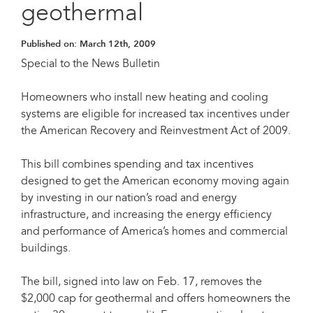
geothermal
Published on:
March 12th, 2009
Special to the News Bulletin
Homeowners who install new heating and cooling
systems are eligible for increased tax incentives under
the American Recovery and Reinvestment Act of 2009.
This bill combines spending and tax incentives
designed to get the American economy moving again
by investing in our nation’s road and energy
infrastructure, and increasing the energy efficiency
and performance of America’s homes and commercial
buildings.
The bill, signed into law on Feb. 17, removes the
$2,000 cap for geothermal and offers homeowners the