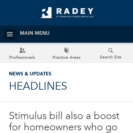
MAIN MENU
Search Site
Professionals
Practice Areas
NEWS & UPDATES
HEADLINES
Stimulus bill also a boost
for homeowners who go