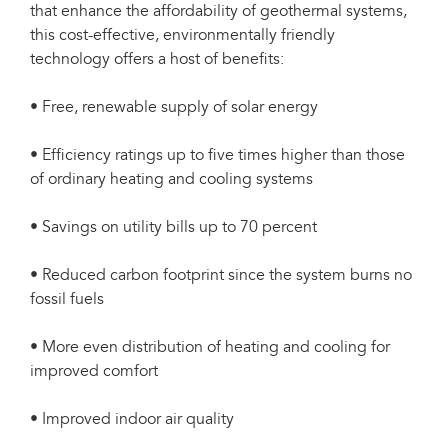
that enhance the affordability of geothermal systems,
this cost-effective, environmentally friendly
technology offers a host of benefits:
• Free, renewable supply of solar energy
• Efficiency ratings up to five times higher than those
of ordinary heating and cooling systems
• Savings on utility bills up to 70 percent
• Reduced carbon footprint since the system burns no
fossil fuels
• More even distribution of heating and cooling for
improved comfort
• Improved indoor air quality