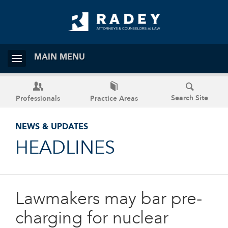
MAIN MENU
Search Site
Professionals
Practice Areas
NEWS & UPDATES
HEADLINES
Lawmakers may bar pre-
charging for nuclear