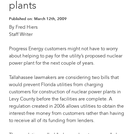
plants
Published on:
March 12th, 2009
By Fred Hiers
Staff Writer
Progress Energy customers might not have to worry
about helping to pay for the utility’s proposed nuclear
power plant for the next couple of years.
Tallahassee lawmakers are considering two bills that
would prevent Florida utilities from charging
customers for construction of nuclear power plants in
Levy County before the facilities are complete. A
regulation created in 2006 allows utilities to obtain the
interest-free money from customers rather than having
to receive all of its funding from lenders.