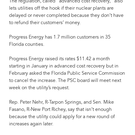
The regulation, called "advanced cost recovery," also
lets utilities off the hook if their nuclear plants are
delayed or never completed because they don’t have
to refund their customers’ money.
Progress Energy has 1.7 million customers in 35
Florida counties.
Progress Energy raised its rates $11.42 a month
starting in January in advanced cost recovery but in
February asked the Florida Public Service Commission
to cancel the increase. The PSC board will meet next
week on the utility’s request.
Rep. Peter Nehr, R-Tarpon Springs, and Sen. Mike
Fasano, R-New Port Richey, say that isn’t enough
because the utility could apply for a new round of
increases again later.