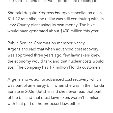
she said. "I think that’s what people are reacting to."
She said despite Progress Energy’s cancellation of its
$11.42 rate hike, the utility was still continuing with its
Levy County plant using its own money. The hike
would have generated about $400 million this year.
Public Service Commission member Nancy
Argenziano said that when advanced cost recovery
was approved three years ago, few lawmakers knew
the economy would tank and that nuclear costs would
soar. The company has 1.7 million Florida customers.
Argenziano voted for advanced cost recovery, which
was part of an energy bill, when she was in the Florida
Senate in 2006. But she said she never read that part
of the bill and that most lawmakers weren’t familiar
with that part of the proposed law, either.