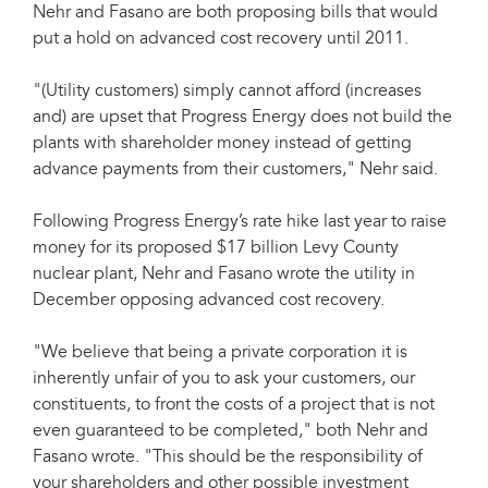
Nehr and Fasano are both proposing bills that would
put a hold on advanced cost recovery until 2011.
"(Utility customers) simply cannot afford (increases
and) are upset that Progress Energy does not build the
plants with shareholder money instead of getting
advance payments from their customers," Nehr said.
Following Progress Energy’s rate hike last year to raise
money for its proposed $17 billion Levy County
nuclear plant, Nehr and Fasano wrote the utility in
December opposing advanced cost recovery.
"We believe that being a private corporation it is
inherently unfair of you to ask your customers, our
constituents, to front the costs of a project that is not
even guaranteed to be completed," both Nehr and
Fasano wrote. "This should be the responsibility of
your shareholders and other possible investment