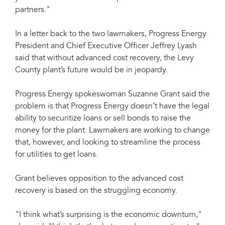
partners."
In a letter back to the two lawmakers, Progress Energy
President and Chief Executive Officer Jeffrey Lyash
said that without advanced cost recovery, the Levy
County plant’s future would be in jeopardy.
Progress Energy spokeswoman Suzanne Grant said the
problem is that Progress Energy doesn’t have the legal
ability to securitize loans or sell bonds to raise the
money for the plant. Lawmakers are working to change
that, however, and looking to streamline the process
for utilities to get loans.
Grant believes opposition to the advanced cost
recovery is based on the struggling economy.
"I think what’s surprising is the economic downturn,"