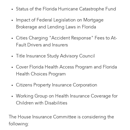
Status of the Florida Hurricane Catastrophe Fund
Impact of Federal Legislation on Mortgage
Brokerage and Lending Laws in Florida
Cities Charging "Accident Response" Fees to At-
Fault Drivers and Insurers
Title Insurance Study Advisory Council
Cover Florida Health Access Program and Florida
Health Choices Program
Citizens Property Insurance Corporation
Working Group on Health Insurance Coverage for
Children with Disabilities
The House Insurance Committee is considering the
following: