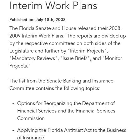
Interim Work Plans
Published on:
July 18th, 2008
The Florida Senate and House released their 2008-
2009 Interim Work Plans. The reports are divided up
by the respective committees on both sides of the
Legislature and further by "Interim Projects",
"Mandatory Reviews", "Issue Briefs", and "Monitor
Projects."
The list from the Senate Banking and Insurance
Committee contains the following topics:
Options for Reorganizing the Department of
Financial Services and the Financial Services
Commission
Applying the Florida Antitrust Act to the Business
of Insurance