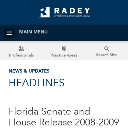
MAIN MENU
Search Site
Professionals
Practice Areas
NEWS & UPDATES
HEADLINES
Florida Senate and
House Release 2008-2009