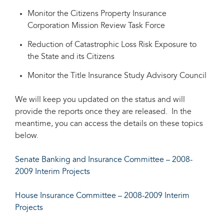
Monitor the Citizens Property Insurance
Corporation Mission Review Task Force
Reduction of Catastrophic Loss Risk Exposure to
the State and its Citizens
Monitor the Title Insurance Study Advisory Council
We will keep you updated on the status and will
provide the reports once they are released. In the
meantime, you can access the details on these topics
below.
Senate Banking and Insurance Committee – 2008-
2009 Interim Projects
House Insurance Committee – 2008-2009 Interim
Projects