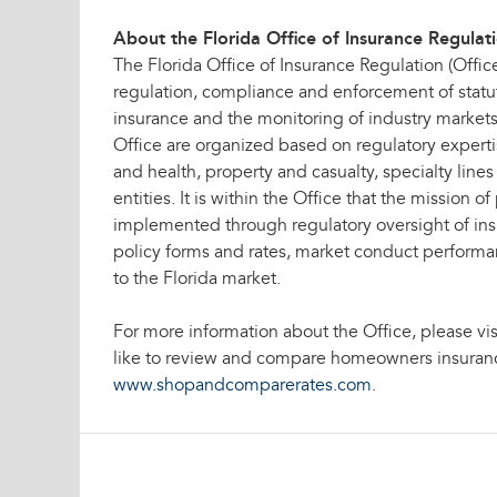
About the Florida Office of Insurance Regulat
The Florida Office of Insurance Regulation (Office
regulation, compliance and enforcement of statut
insurance and the monitoring of industry markets.
Office are organized based on regulatory expertis
and health, property and casualty, specialty line
entities. It is within the Office that the mission of
implemented through regulatory oversight of in
policy forms and rates, market conduct perfor
to the Florida market.
For more information about the Office, please vis
like to review and compare homeowners insurance
www.shopandcomparerates.com
.