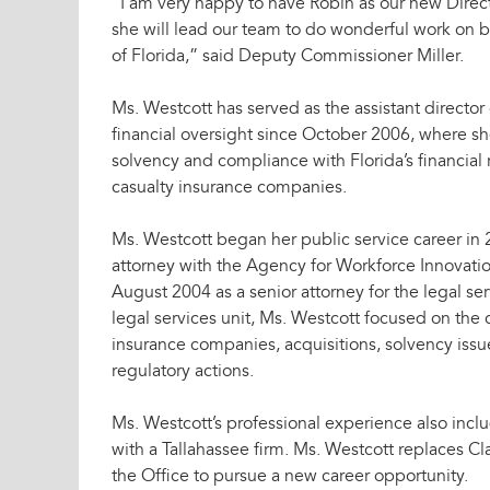
“I am very happy to have Robin as our new Direct
she will lead our team to do wonderful work on be
of Florida,” said Deputy Commissioner Miller.
Ms. Westcott has served as the assistant director
financial oversight since October 2006, where s
solvency and compliance with Florida’s financial
casualty insurance companies.
Ms. Westcott began her public service career in 
attorney with the Agency for Workforce Innovatio
August 2004 as a senior attorney for the legal ser
legal services unit, Ms. Westcott focused on the 
insurance companies, acquisitions, solvency issue
regulatory actions.
Ms. Westcott’s professional experience also inclu
with a Tallahassee firm. Ms. Westcott replaces Cl
the Office to pursue a new career opportunity.