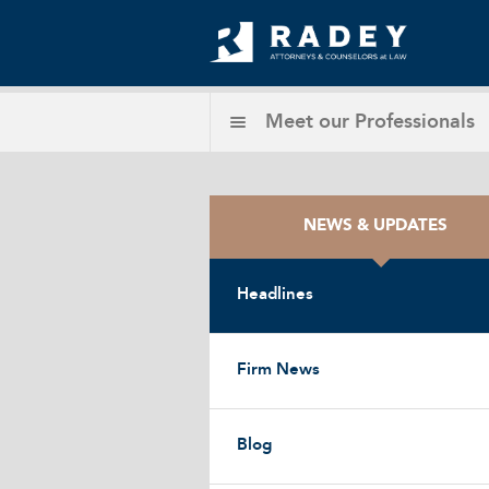
Meet our
Professionals
NEWS & UPDATES
Headlines
Firm News
Blog