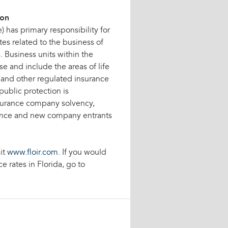
ion
) has primary responsibility for
es related to the business of
 Business units within the
e and include the areas of life
s and other regulated insurance
 public protection is
surance company solvency,
mance and new company entrants
it
www.floir.com
. If you would
 rates in Florida, go to