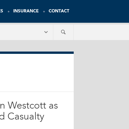
ES
INSURANCE
CONTACT
n Westcott as
nd Casualty