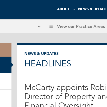
ABOUT
NEWS & UPDAT
View our
Practice Areas
NEWS & UPDATES
HEADLINES
McCarty appoints Robi
Director of Property a
Financial Oversight