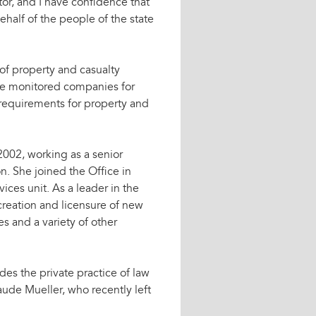
or, and I have confidence that
half of the people of the state
 of property and casualty
he monitored companies for
 requirements for property and
2002, working as a senior
n. She joined the Office in
vices unit. As a leader in the
creation and licensure of new
s and a variety of other
des the private practice of law
aude Mueller, who recently left