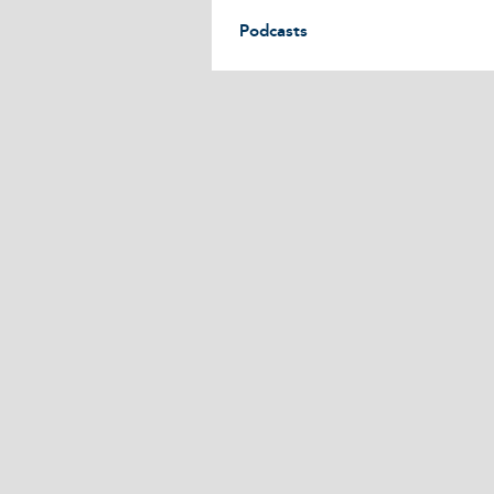
Podcasts