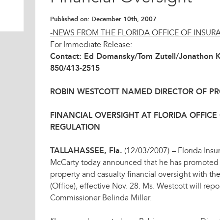
Published on:
December 10th, 2007
-NEWS FROM THE FLORIDA OFFICE OF INSUR
For Immediate Release:
Contact: Ed Domansky/Tom Zutell/Jonathon 
850/413-2515
ROBIN WESTCOTT NAMED DIRECTOR OF P
FINANCIAL OVERSIGHT AT FLORIDA OFFICE
REGULATION
TALLAHASSEE, Fla.
(12/03/2007)
–
Florida Ins
McCarty today announced that he has promoted R
property and casualty financial oversight with th
(Office), effective Nov. 28. Ms. Westcott will rep
Commissioner Belinda Miller.