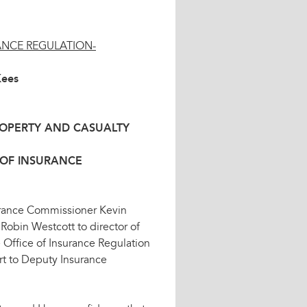
ANCE REGULATION-
Kees
ROPERTY AND CASUALTY
 OF INSURANCE
urance Commissioner Kevin
obin Westcott to director of
e Office of Insurance Regulation
ort to Deputy Insurance