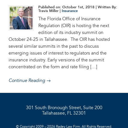
Published on: October 1st, 2018
| Written By:
Travis Miller |
Insurance
The Florida Office of Insurance
Regulation (OIR) is hosting the next
edition of its industry summit on
October 24-25 in Tallahassee. The OIR has hosted
several similar summits in the past to discuss
emerging issues of interest to regulators and the
insurance industry. Early versions of the summit
concentrated on the form and rate filing […]
Continue Reading →
301 South Bronough Street, Suite 200
Tallahassee, FL 32301
© Copyright 2009 – 2026 Radey Law Firm. All Rights Reserved.