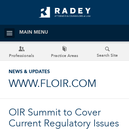
MAIN MENU
Search Site
Professionals
Practice Areas
NEWS & UPDATES
WWW.FLOIR.COM
OIR Summit to Cover
Current Regulatory Issues