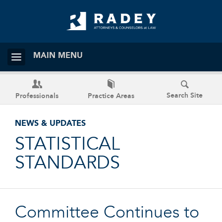
MAIN MENU
Search Site
Professionals
Practice Areas
NEWS & UPDATES
STATISTICAL
STANDARDS
Committee Continues to