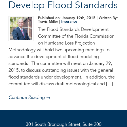
Develop Flood Standards
Published on: January 19th, 2015
| Written By:
Travis Miller |
Insurance
The Flood Standards Development
Committee of the Florida Commission
on Hurricane Loss Projection
Methodology will hold two upcoming meetings to
advance the development of flood modeling
standards. The committee will meet on January 29,
2015, to discuss outstanding issues with the general
flood standards under development. In addition, the
committee will discuss draft meteorological and […]
Continue Reading →
301 South Bronough Street, Suite 200