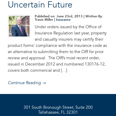
Uncertain Future
Published on: June 23rd, 2013
| Written By:
Travis Miller |
Insurance
Under orders issued by the Office of
Insurance Regulation last year, property
and casualty insurers may certify their
product forms’ compliance with the insurance code as
an alternative to submitting them to the OIR for prior
review and approval. The OIR’s most recent order,
issued in December 2012 and numbered 130176-12,
covers both commercial and […]
Continue Reading →
301 South Bronough Street, Suite 200
Tallahassee, FL 32301