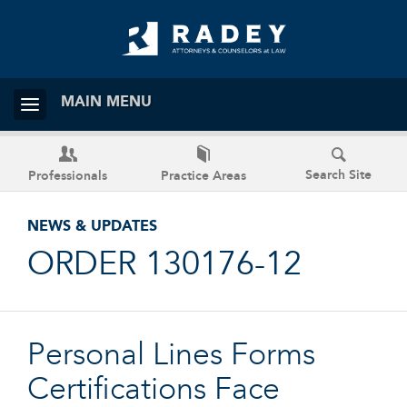
MAIN MENU
Search Site
Professionals
Practice Areas
NEWS & UPDATES
ORDER 130176-12
Personal Lines Forms
Certifications Face