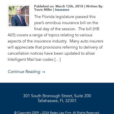
Published on: March 12th, 2018
| Written By:
Travis Miller |
Insurance
The Florida legislature passed this
year’s omnibus insurance bill on the
final day of the session. The bill (HB
465) covers a range of topics relating to various
aspects of the insurance industry. Many auto insurers
will appreciate that provisions referring to delivery of
cancellation notices have been updated to allow
Intelligent Mail bar codes […]
Continue Reading →
301 South Bronough Street, Suite 200
Tallahassee, FL 32301
© Copyright 2009 – 2026 Radey Law Firm. All Rights Reserved.