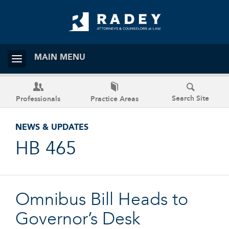
MAIN MENU
Search Site
Professionals
Practice Areas
NEWS & UPDATES
HB 465
Omnibus Bill Heads to
Governor’s Desk