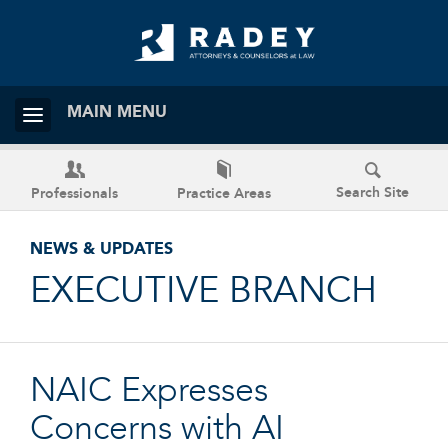
MAIN MENU
Search Site
Professionals
Practice Areas
NEWS & UPDATES
EXECUTIVE BRANCH
NAIC Expresses
Concerns with AI