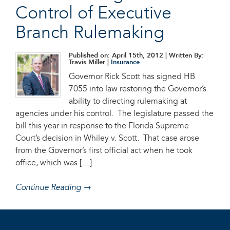
Control of Executive
Branch Rulemaking
Published on: April 15th, 2012
| Written By:
Travis Miller |
Insurance
Governor Rick Scott has signed HB
7055 into law restoring the Governor’s
ability to directing rulemaking at
agencies under his control. The legislature passed the
bill this year in response to the Florida Supreme
Court’s decision in Whiley v. Scott. That case arose
from the Governor’s first official act when he took
office, which was […]
Continue Reading →