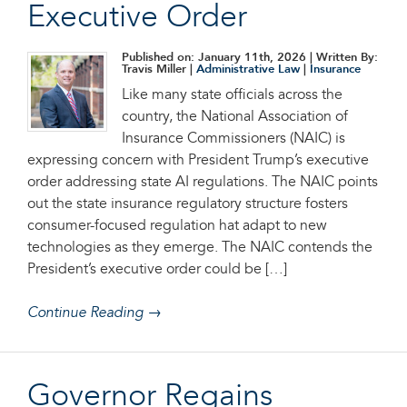
Executive Order
Published on: January 11th, 2026
| Written By:
Travis Miller |
Administrative Law
|
Insurance
Like many state officials across the
country, the National Association of
Insurance Commissioners (NAIC) is
expressing concern with President Trump’s executive
order addressing state AI regulations. The NAIC points
out the state insurance regulatory structure fosters
consumer-focused regulation hat adapt to new
technologies as they emerge. The NAIC contends the
President’s executive order could be […]
Continue Reading →
Governor Regains