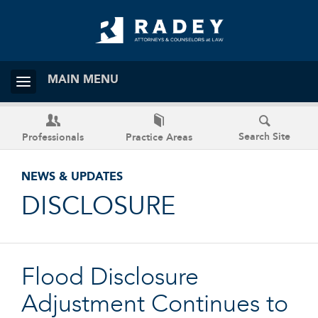
MAIN MENU
Search Site
Professionals
Practice Areas
NEWS & UPDATES
DISCLOSURE
Flood Disclosure
Adjustment Continues to