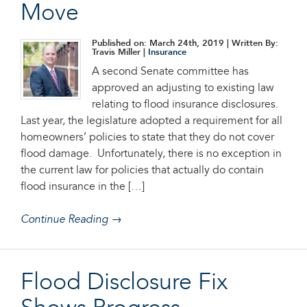
Move
Published on: March 24th, 2019
| Written By:
Travis Miller |
Insurance
A second Senate committee has
approved an adjusting to existing law
relating to flood insurance disclosures.
Last year, the legislature adopted a requirement for all
homeowners’ policies to state that they do not cover
flood damage. Unfortunately, there is no exception in
the current law for policies that actually do contain
flood insurance in the […]
Continue Reading →
Flood Disclosure Fix