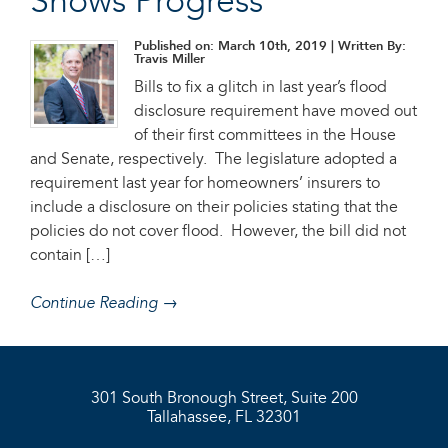
Shows Progress
Published on: March 10th, 2019
| Written By:
Travis Miller
Bills to fix a glitch in last year’s flood
disclosure requirement have moved out
of their first committees in the House
and Senate, respectively. The legislature adopted a
requirement last year for homeowners’ insurers to
include a disclosure on their policies stating that the
policies do not cover flood. However, the bill did not
contain […]
Continue Reading →
301 South Bronough Street, Suite 200
Tallahassee, FL 32301