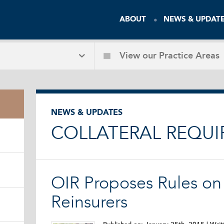
ABOUT
NEWS & UPDAT
View our
Practice Areas
NEWS & UPDATES
COLLATERAL REQU
OIR Proposes Rules on 
Reinsurers