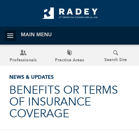
MAIN MENU
Search Site
Professionals
Practice Areas
NEWS & UPDATES
BENEFITS OR TERMS
OF INSURANCE
COVERAGE