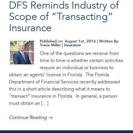
DFS Reminds Industry of
Scope of “Transacting”
Insurance
Published on: August 1st, 2016
| Written By:
Travis Miller |
Insurance
One of the questions we receive from
time to time is whether certain activities
require an individual or business to
obtain an agents’ license in Florida. The Florida
Department of Financial Services recently addressed
this in a short article describing what it means to
“transact” insurance in Florida. In general, a person
must obtain an […]
Continue Reading →