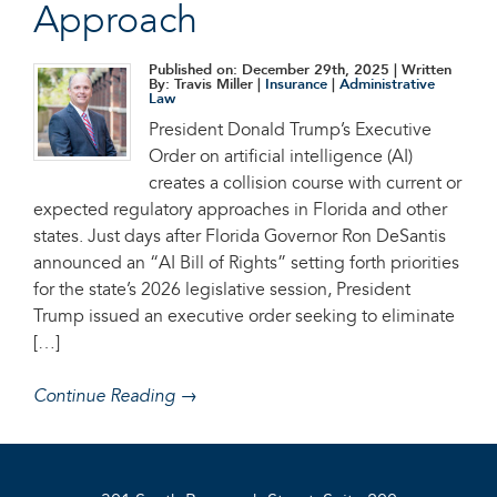
Approach
Published on: December 29th, 2025
| Written
By: Travis Miller |
Insurance
|
Administrative
Law
President Donald Trump’s Executive
Order on artificial intelligence (AI)
creates a collision course with current or
expected regulatory approaches in Florida and other
states. Just days after Florida Governor Ron DeSantis
announced an “AI Bill of Rights” setting forth priorities
for the state’s 2026 legislative session, President
Trump issued an executive order seeking to eliminate
[…]
Continue Reading →