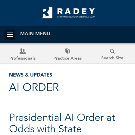
MAIN MENU
Search Site
Professionals
Practice Areas
NEWS & UPDATES
AI ORDER
Presidential AI Order at
Odds with State