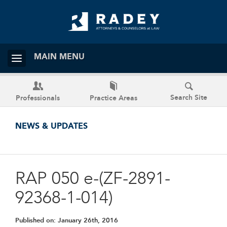
MAIN MENU
Search Site
Professionals
Practice Areas
NEWS & UPDATES
RAP 050 e-(ZF-2891-
92368-1-014)
Published on:
January 26th, 2016