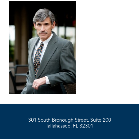
301 South Bronough Street, Suite 200
Tallahassee, FL 32301