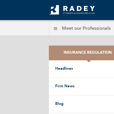
Meet our
Professionals
INSURANCE REGULATION
Headlines
Firm News
Blog