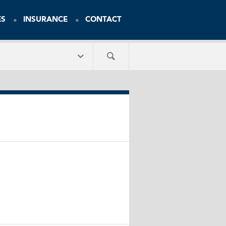
ES
INSURANCE
CONTACT