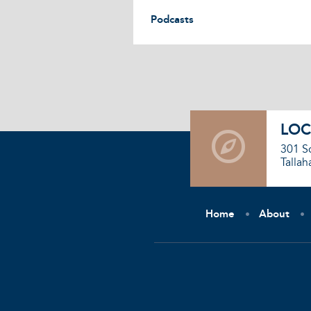
Podcasts
LOC
301 S
Tallah
Home
About