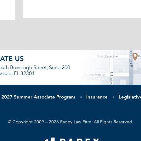
ATE US
outh Bronough Street, Suite 200
assee, FL 32301
2027 Summer Associate Program
Insurance
Legislati
© Copyright 2009 – 2026 Radey Law Firm. All Rights Reserved.