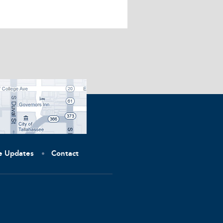
ve Updates
Contact