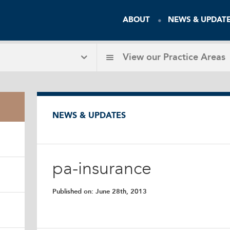
ABOUT
NEWS & UPDAT
View our
Practice Areas
NEWS & UPDATES
pa-insurance
Published on:
June 28th, 2013