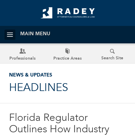
MAIN MENU
Search Site
Professionals
Practice Areas
NEWS & UPDATES
HEADLINES
Florida Regulator
Outlines How Industry