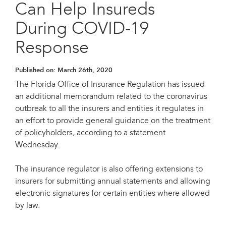
Can Help Insureds
During COVID-19
Response
Published on:
March 26th, 2020
The Florida Office of Insurance Regulation has issued
an additional memorandum related to the coronavirus
outbreak to all the insurers and entities it regulates in
an effort to provide general guidance on the treatment
of policyholders, according to a statement
Wednesday.
The insurance regulator is also offering extensions to
insurers for submitting annual statements and allowing
electronic signatures for certain entities where allowed
by law.