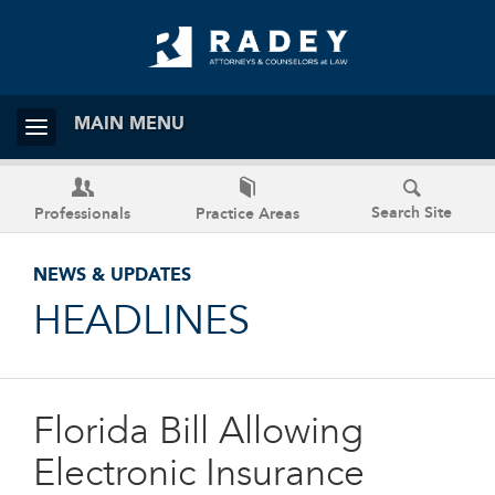
MAIN MENU
Search Site
Professionals
Practice Areas
NEWS & UPDATES
HEADLINES
Florida Bill Allowing
Electronic Insurance