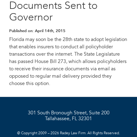
Documents Sent to
Governor
Published on:
April 14th, 2015
Florida may soon be the 28th state to adopt legislation
that enables insurers to conduct all policyholder
transactions over the internet. The State Legislature
has passed House Bill 273, which allows policyholders
to receive their insurance documents via email as
opposed to regular mail delivery provided they
choose this option.
301 South Bronough Street, Suite 200
Tallahassee, FL 32301
© Copyright 2009 – 2026 Radey Law Firm. All Rights Reserved.