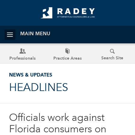
MAIN MENU
Search Site
Professionals
Practice Areas
NEWS & UPDATES
HEADLINES
Officials work against
Florida consumers on