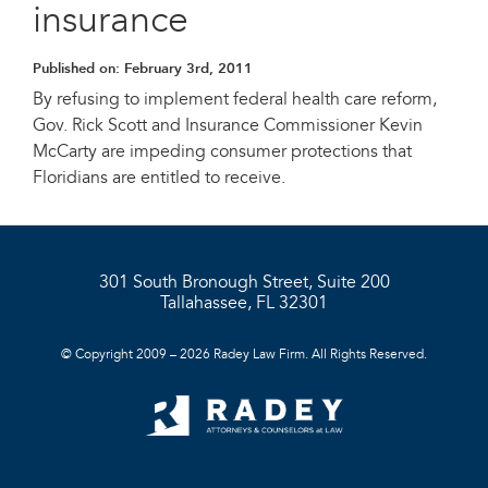
insurance
Published on:
February 3rd, 2011
By refusing to implement federal health care reform,
Gov. Rick Scott and Insurance Commissioner Kevin
McCarty are impeding consumer protections that
Floridians are entitled to receive.
301 South Bronough Street, Suite 200
Tallahassee, FL 32301
© Copyright 2009 – 2026 Radey Law Firm. All Rights Reserved.