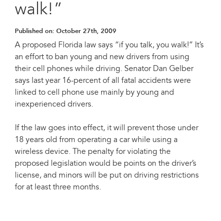
walk!”
Published on:
October 27th, 2009
A proposed Florida law says “if you talk, you walk!” It’s
an effort to ban young and new drivers from using
their cell phones while driving. Senator Dan Gelber
says last year 16-percent of all fatal accidents were
linked to cell phone use mainly by young and
inexperienced drivers.
If the law goes into effect, it will prevent those under
18 years old from operating a car while using a
wireless device. The penalty for violating the
proposed legislation would be points on the driver’s
license, and minors will be put on driving restrictions
for at least three months.