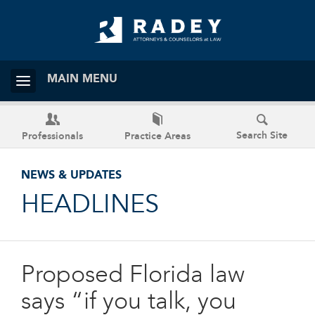
MAIN MENU
Search Site
Professionals
Practice Areas
NEWS & UPDATES
HEADLINES
Proposed Florida law
says “if you talk, you