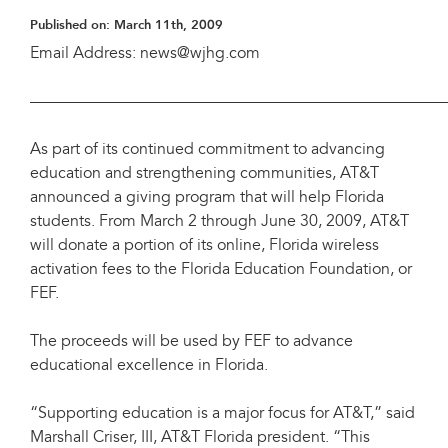
Published on:
March 11th, 2009
Email Address: news@wjhg.com
——————————————————————————
As part of its continued commitment to advancing
education and strengthening communities, AT&T
announced a giving program that will help Florida
students. From March 2 through June 30, 2009, AT&T
will donate a portion of its online, Florida wireless
activation fees to the Florida Education Foundation, or
FEF.
The proceeds will be used by FEF to advance
educational excellence in Florida.
“Supporting education is a major focus for AT&T,” said
Marshall Criser, III, AT&T Florida president. “This