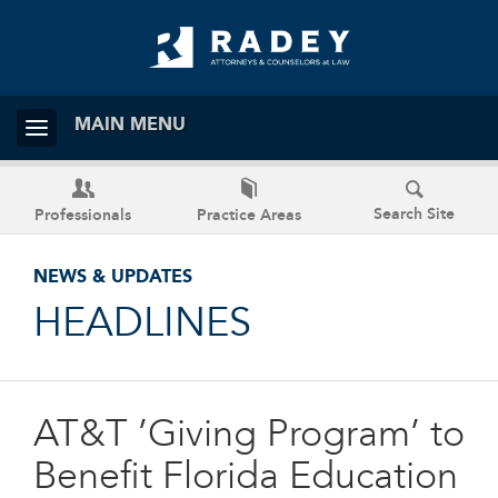
MAIN MENU
Search Site
Professionals
Practice Areas
NEWS & UPDATES
HEADLINES
AT&T ’Giving Program’ to
Benefit Florida Education