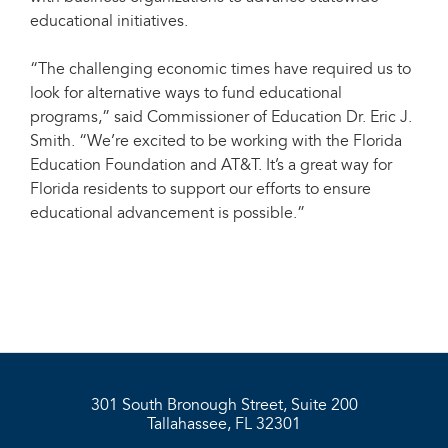
educational initiatives.
“The challenging economic times have required us to
look for alternative ways to fund educational
programs,” said Commissioner of Education Dr. Eric J.
Smith. “We’re excited to be working with the Florida
Education Foundation and AT&T. It’s a great way for
Florida residents to support our efforts to ensure
educational advancement is possible.”
301 South Bronough Street, Suite 200
Tallahassee, FL 32301