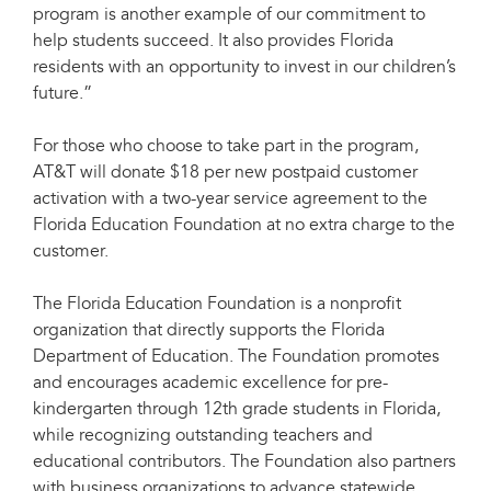
program is another example of our commitment to
help students succeed. It also provides Florida
residents with an opportunity to invest in our children’s
future.”
For those who choose to take part in the program,
AT&T will donate $18 per new postpaid customer
activation with a two-year service agreement to the
Florida Education Foundation at no extra charge to the
customer.
The Florida Education Foundation is a nonprofit
organization that directly supports the Florida
Department of Education. The Foundation promotes
and encourages academic excellence for pre-
kindergarten through 12th grade students in Florida,
while recognizing outstanding teachers and
educational contributors. The Foundation also partners
with business organizations to advance statewide